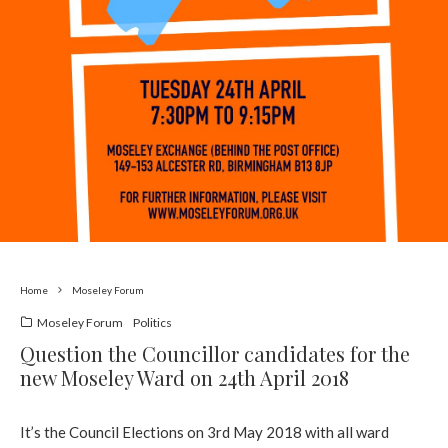
Home
Moseley Forum
Moseley Forum
Politics
Question the Councillor candidates for the
new Moseley Ward on 24th April 2018
It’s the Council Elections on 3rd May 2018 with all ward