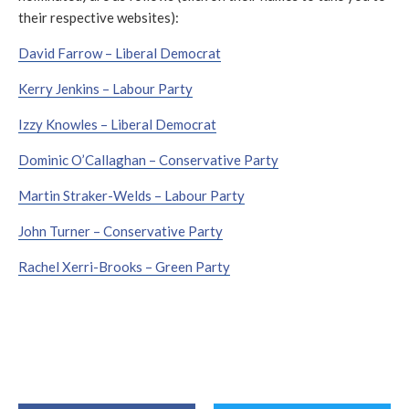
their respective websites):
David Farrow – Liberal Democrat
Kerry Jenkins – Labour Party
Izzy Knowles – Liberal Democrat
Dominic O’Callaghan – Conservative Party
Martin Straker-Welds – Labour Party
John Turner – Conservative Party
Rachel Xerri-Brooks – Green Party