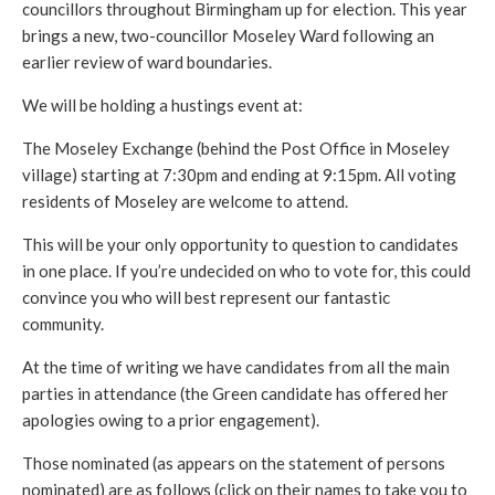
councillors throughout Birmingham up for election. This year
brings a new, two-councillor Moseley Ward following an
earlier review of ward boundaries.
We will be holding a hustings event at:
The Moseley Exchange (behind the Post Office in Moseley
village) starting at 7:30pm and ending at 9:15pm. All voting
residents of Moseley are welcome to attend.
This will be your only opportunity to question to candidates
in one place. If you’re undecided on who to vote for, this could
convince you who will best represent our fantastic
community.
At the time of writing we have candidates from all the main
parties in attendance (the Green candidate has offered her
apologies owing to a prior engagement).
Those nominated (as appears on the statement of persons
nominated) are as follows (click on their names to take you to