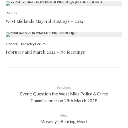
Politics
West Midlands Mayoral Hustings – 2024
General
Moseley Forum
February and March 2024 – No Meetings
Previous
Event: Question the West Mids Police & Crime
Commissioner on 28th March 2018
Next
Moseley’s Beating Heart