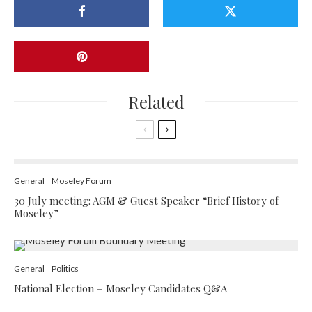
Related
General
Moseley Forum
30 July meeting: AGM & Guest Speaker “Brief History of
Moseley”
General
Politics
National Election – Moseley Candidates Q&A